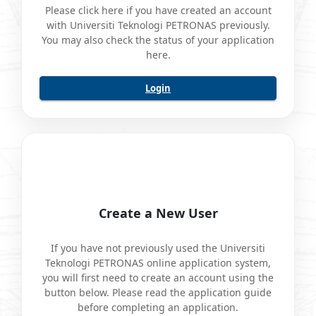
Please click here if you have created an account
with Universiti Teknologi PETRONAS previously.
You may also check the status of your application
here.
Login
Create a New User
If you have not previously used the Universiti
Teknologi PETRONAS online application system,
you will first need to create an account using the
button below. Please read the application guide
before completing an application.