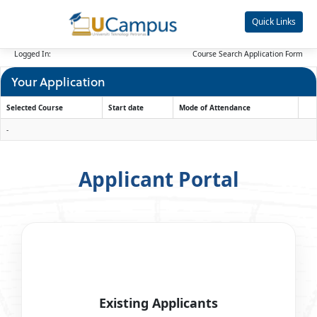
Skip
navigation
Quick Links
Logged In:
Course Search
Application Form
Your Application
Selected Course
Start date
Mode of Attendance
Your
-
Application
Applicant Portal
Existing Applicants