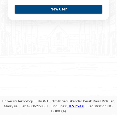
Universiti Teknologi PETRONAS, 32610 Seri Iskandar, Perak Darul Ridzuan,
Malaysia | Tel: 1-300-22-8887 | Enquiries:
UCS Portal
| Registration NO:
DU003(A)
Copyright © Universiti Teknologi PETRONAS 2024 | Disclaimer: Universiti